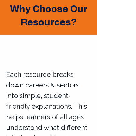
Why Choose Our
Resources?
Each resource breaks
down careers & sectors
into simple, student-
friendly explanations. This
helps learners of all ages
understand what different