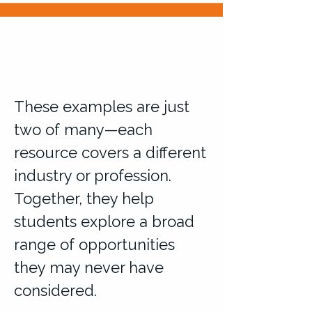
These examples are just
two of many—each
resource covers a different
industry or profession.
Together, they help
students explore a broad
range of opportunities
they may never have
considered.