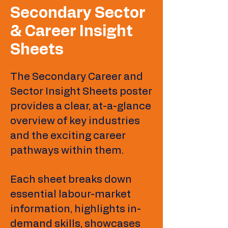
Secondary Sector
& Career Insight
Sheets
The Secondary Career and
Sector Insight Sheets poster
provides a clear, at-a-glance
overview of key industries
and the exciting career
pathways within them.
Each sheet breaks down
essential labour-market
information, highlights in-
demand skills, showcases