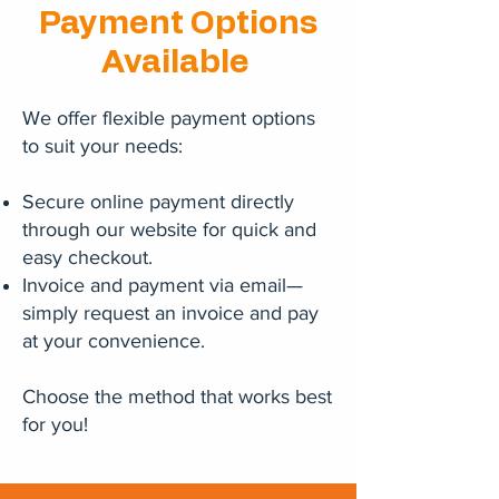
Payment Options
Available
We offer flexible payment options
to suit your needs:
Secure online payment directly
through our website for quick and
easy checkout.
Invoice and payment via email—
simply request an invoice and pay
at your convenience.
Choose the method that works best
for you!