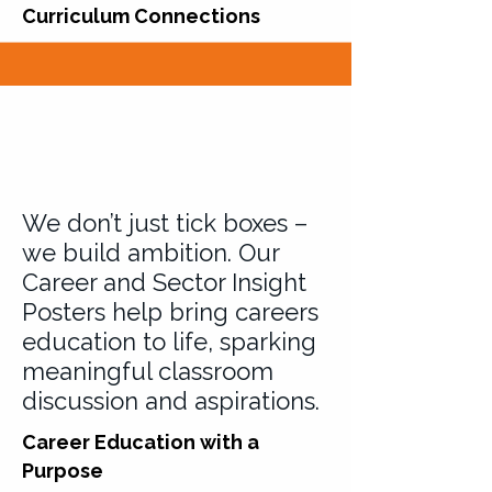
Curriculum Connections
We don’t just tick boxes –
we build ambition. Our
Career and Sector Insight
Posters help bring careers
education to life, sparking
meaningful classroom
discussion and aspirations.
Career Education with a
Purpose