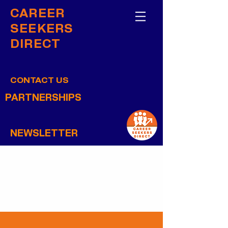
CAREER
SEEKERS
DIRECT
CONTACT US
PARTNERSHIPS
NEWSLETTER