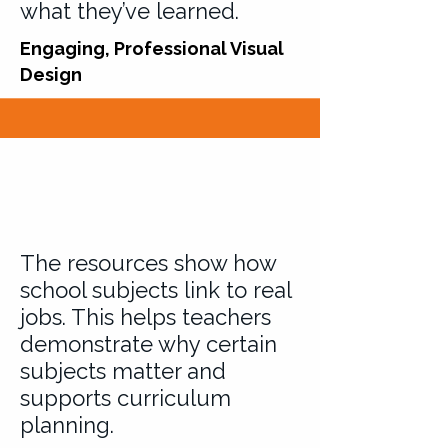
what they’ve learned.
Engaging, Professional Visual
Design
The resources show how
school subjects link to real
jobs. This helps teachers
demonstrate why certain
subjects matter and
supports curriculum
planning.