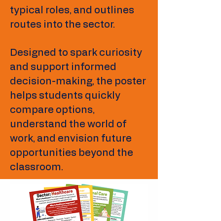
typical roles, and outlines
routes into the sector.
Designed to spark curiosity
and support informed
decision-making, the poster
helps students quickly
compare options,
understand the world of
work, and envision future
opportunities beyond the
classroom.