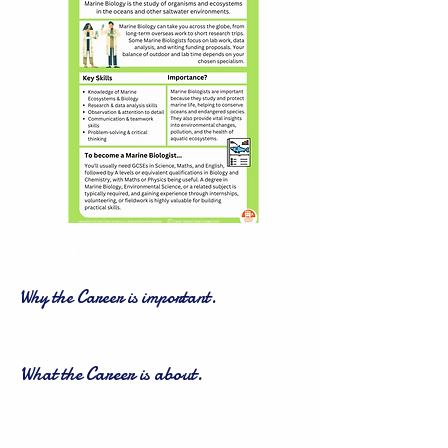
Meet The Employers
Why the Career is important.
What the Career is about.