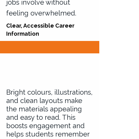
jobs involve without
feeling overwhelmed.
Clear, Accessible Career
Information
Bright colours, illustrations,
and clean layouts make
the materials appealing
and easy to read. This
boosts engagement and
helps students remember