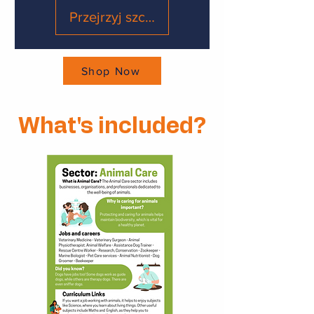
Przejrzyj szczegóły
Shop Now
What's included?