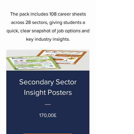
The pack includes 108 career sheets
across 28 sectors, giving students a
quick, clear snapshot of job options and
key industry insights.
Secondary Sector
Insight Posters
Cena
170,00£