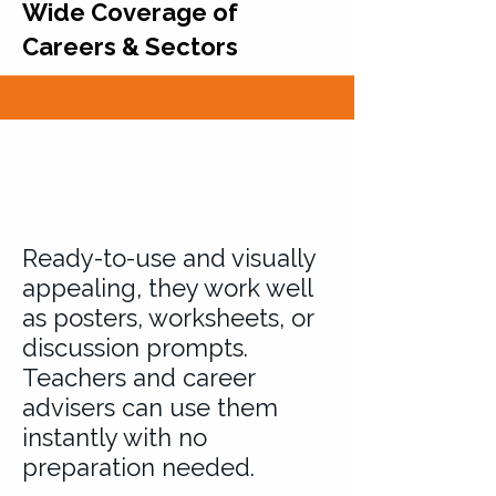
Wide Coverage of
Careers & Sectors
Ready-to-use and visually
appealing, they work well
as posters, worksheets, or
discussion prompts.
Teachers and career
advisers can use them
instantly with no
preparation needed.