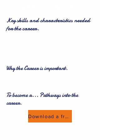
Meet The Employers
Key skills and characteristics needed
for the career.
Why the Career is important.
To become a... Pathways into the
career.
Download a freebie now