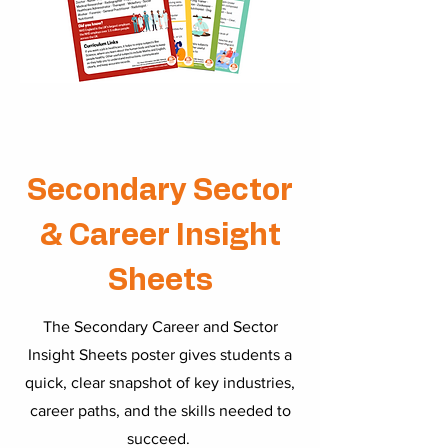
Secondary Sector
& Career Insight
Sheets
The Secondary Career and Sector
Insight Sheets poster gives students a
quick, clear snapshot of key industries,
career paths, and the skills needed to
succeed.