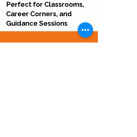
Perfect for Classrooms,
Career Corners, and
Guidance Sessions
Each resource stands
alone but also fits
seamlessly into our wider
careers curriculum or
display set.
Easy to Mix, Match, and
Build Into Larger Career