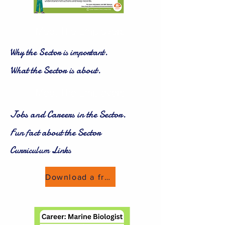
Meet The Employers
Why the Sector is important.
What the Sector is about.
Meet The Employers
Jobs and Careers in the Sector.
Fun fact about the Sector
Curriculum Links
Download a freebie now