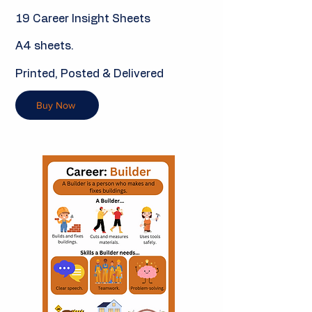
19 Career Insight Sheets
A4 sheets.
Printed, Posted & Delivered
Buy Now