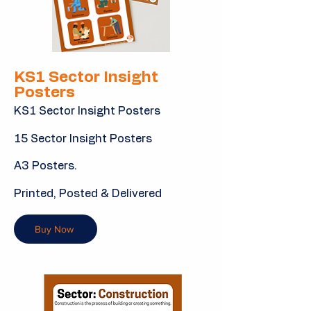
KS1 Sector Insight
Posters
KS1 Sector Insight Posters
15 Sector Insight Posters
A3 Posters.
Printed, Posted & Delivered
Buy Now