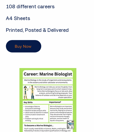
108 different careers
A4 Sheets
Printed, Posted & Delivered
Buy Now