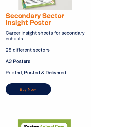
Secondary Sector
Insight Poster
Career insight sheets for secondary
schools.
28 different sectors
A3 Posters
Printed, Posted & Delivered
Buy Now