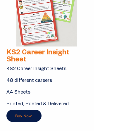
KS2 Career Insight
Sheet
KS2 Career Insight Sheets
48 different careers
A4 Sheets
Printed, Posted & Delivered
Buy Now