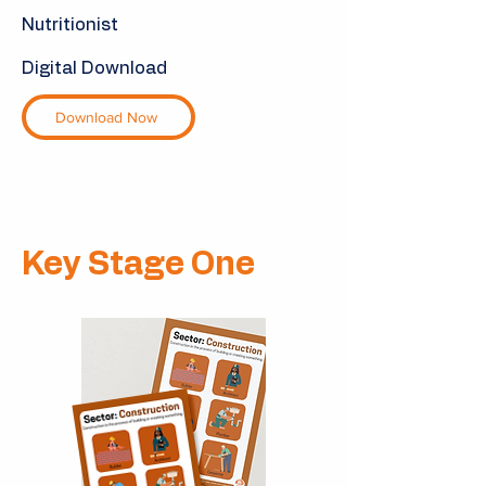
Nutritionist
Digital Download
Download Now
Key Stage One