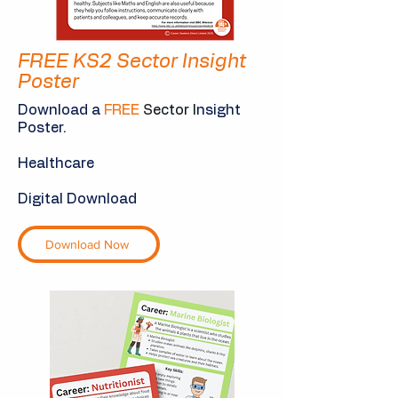
FREE KS2 Sector Insight
Poster
Download a
FREE
S
ector I
nsight
Poster.
Healthcare
Digital Download
Download Now