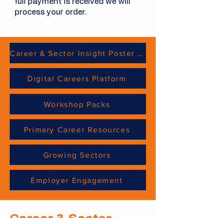
full payment is received we will
process your order.
Career & Sector Insight Poster Sheets
Digital Careers Platform
Workshop Packs
Primary Career Resources
Growing Sectors
Employer Engagement