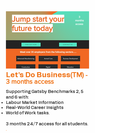
3
months
access
(TM)
Let's Do Business
-
3 months access
Supporting Gatsby Benchmarks 2, 5
and 6 with:
Labour Market Information
Real-World Career Insights
World of Work tasks.
3 months 24/7 access for all
students.
.​