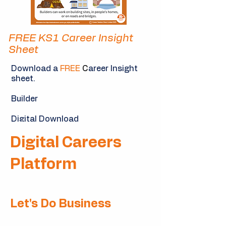
FREE KS1 Career Insight
Sheet
Download a
FREE
C
areer Insight
sheet.
Builder
Digital Download
Digital Careers
Download Now
Platform
Let's Do Business