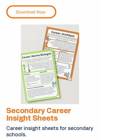
Download Now
Secondary Career
Insight Sheets
Career insight sheets for secondary
schools.