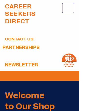
CAREER
SEEKERS
DIRECT
CONTACT US
PARTNERSHIPS
NEWSLETTER
Welcome
to Our Shop