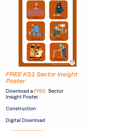
FREE KS1 Sector Insight
Poster
Download a
FREE
S
ector
I
nsight Poster.
Construction
Digital Download