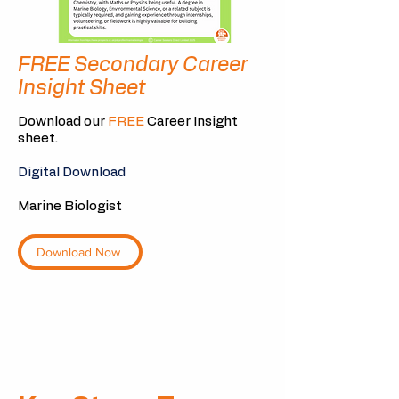
FREE Secondary Career
Insight Sheet
Download our
FREE
Career Insight
sheet.
Digital Download
Marine Biologist
Download Now