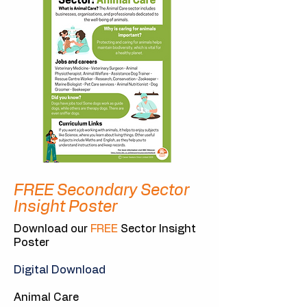
FREE Secondary Sector
Insight Poster
Download our
FREE
Sector Insight
Poster
Digital Download
Animal Care