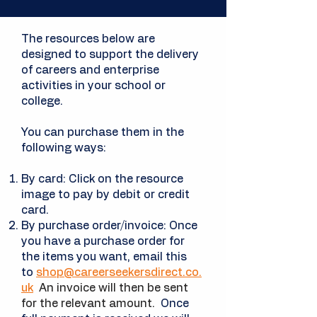
The resources below are
designed to support the delivery
of careers and enterprise
activities in your school or
college.
You can purchase them in the
following ways:
By card: Click on the resource
image to pay by debit or credit
card.
By purchase order/invoice: Once
you have a
purchase
order for
the items you want, email this
to
shop@careerseekersdirect.co.
uk
An invoice will then be sent
for the relevant amount.
Once