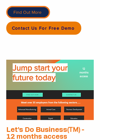
Find Out More
Contact Us For Free Demo
12
months
access
(TM)
Let's Do Business
-
12 months access