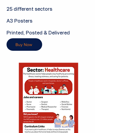
25 different sectors
A3 Posters
Printed, Posted & Delivered
Buy Now