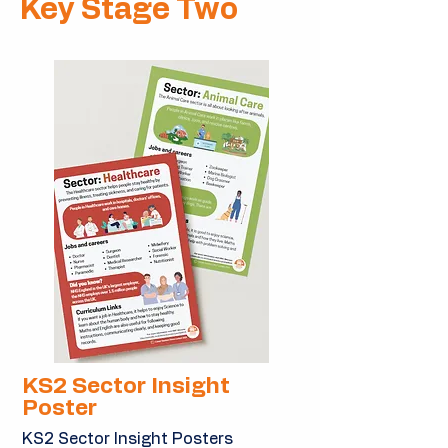
Key Stage Two
KS2 Sector Insight
Poster
KS2 Sector Insight Posters