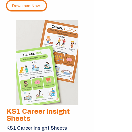
Download Now
KS1 Career Insight
Sheets
KS1 Career Insight Sheets