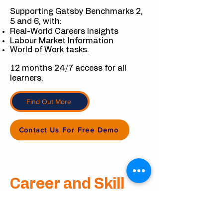
Supporting Gatsby Benchmarks 2,
5 and 6, with:
Real-World Careers Insights
Labour Market Information
World of Work tasks.
12 months 24/7 access for all
learners.
Find Out More
Contact Us For Free Demo
Career
and
Skill
Workshop Packs