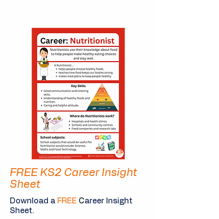
FREE KS2 Career Insight
Sheet
Download a
FREE
C
areer Insight
Sheet.