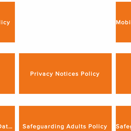
Lockdown Procedure

licy
We produce a lockdown 
procedure relevant to the venue 
from which we deliver our 
services. This is available upon 
request.
Privacy Notices Policy
Records Management & Data Retention Policy
Safeguarding Adults Policy