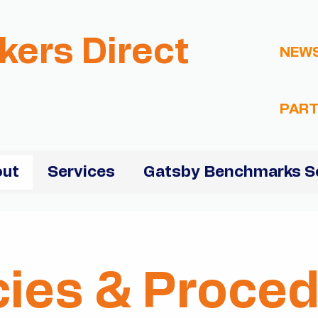
kers Direct
NEW
PART
ut
Services
Gatsby Benchmarks S
cies & Proce