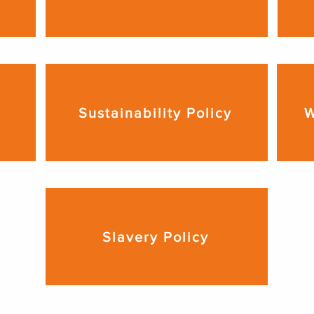
Sustainability Policy
W
Slavery Policy