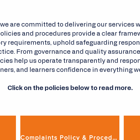
 we are committed to delivering our services wi
policies and procedures provide a clear framew
ry requirements, uphold safeguarding responsi
tice. From governance and quality assurance t
licies help us operate transparently and respon
ners, and learners confidence in everything w
Click on the policies below to read more.
Complaints Policy & Procedure