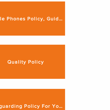
Mobile Phones Policy, Guidance & Procedures
Quality Policy
Safeguarding Policy For Young People