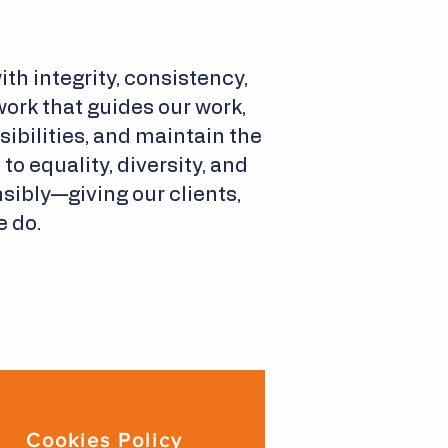
th integrity, consistency,
ork that guides our work,
bilities, and maintain the
o equality, diversity, and
sibly—giving our clients,
e do.
Cookies Policy