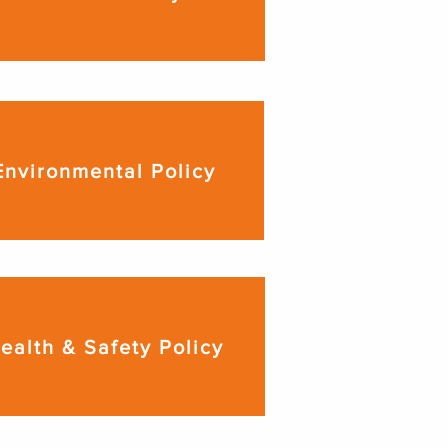
Environmental Policy
ealth & Safety Policy