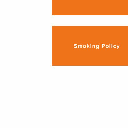
Smoking Policy