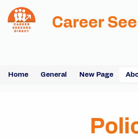
Career See
Home
General
New Page
Abo
Poli