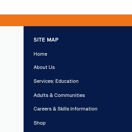
SITE MAP
Home
About Us
Services: Education
Adults & Communities
Careers & Skills Information
Shop