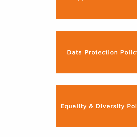
Data Protection Polic
Equality & Diversity Po