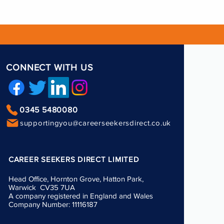
CONNECT WITH US
0345 5480080
supportingyou@careerseekersdirect.co.uk
CAREER SEEKERS DIRECT LIMITED
Head Office, Hornton Grove, Hatton Park,
Warwick CV35 7UA
A company registered in England and Wales
Company Number: 11116187