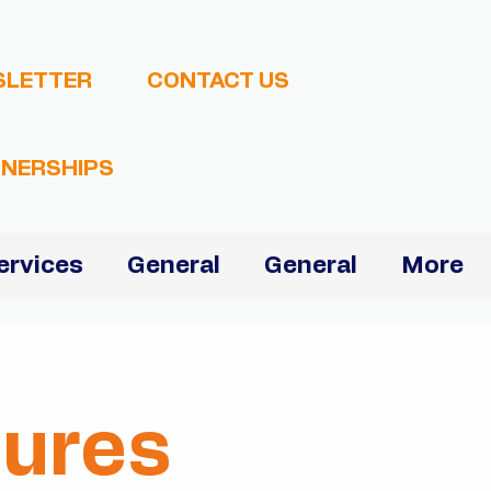
SLETTER
CONTACT US
NERSHIPS
ervices
General
General
More
dures