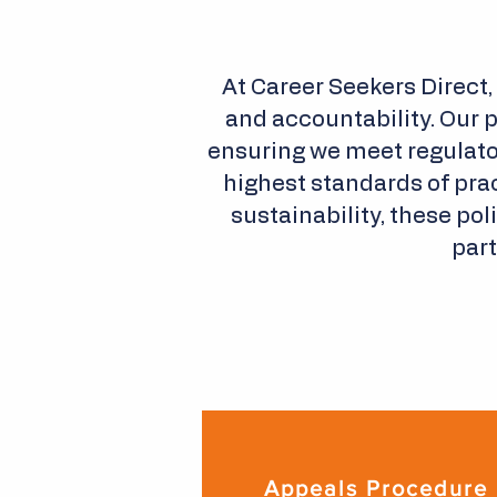
At Career Seekers Direct,
and accountability. Our 
ensuring we meet regulato
highest standards of prac
sustainability, these po
part
Appeals Procedure