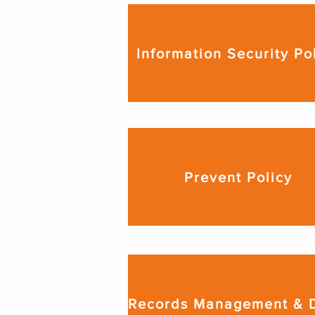
Information Security Po
Prevent Policy