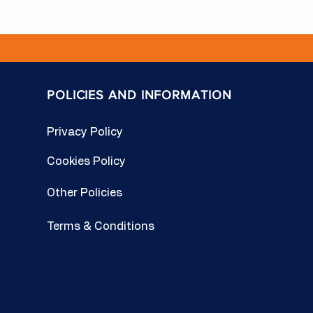
POLICIES AND INFORMATION
Privacy Policy
Cookies Policy
Other Policies
Terms & Conditions