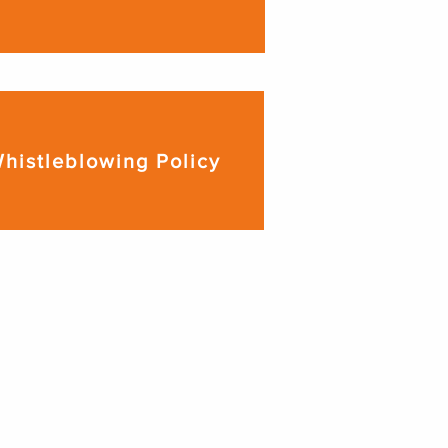
histleblowing Policy