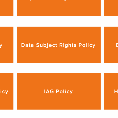
y
Data Subject Rights Policy
licy
IAG Policy
H