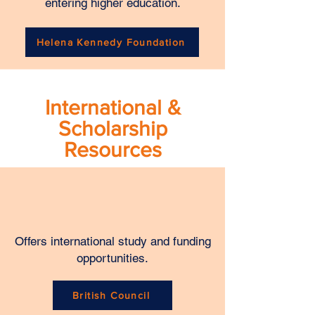
entering higher education.
Helena Kennedy Foundation
International &
Scholarship
Resources
Offers international study and funding
opportunities.
British Council