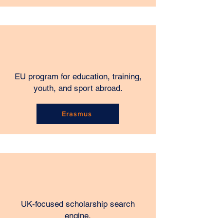
EU program for education, training,
youth, and sport abroad.
Erasmus
UK-focused scholarship search
engine.