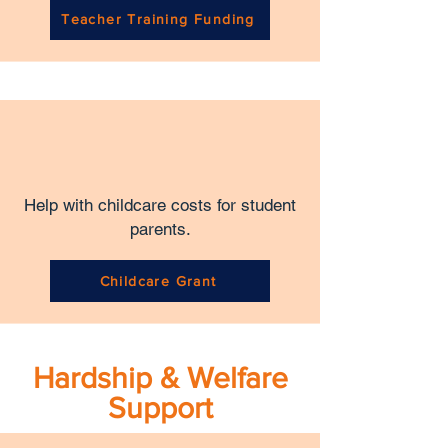
Teacher Training Funding
Help with childcare costs for student
parents.
Childcare Grant
Hardship & Welfare
Support