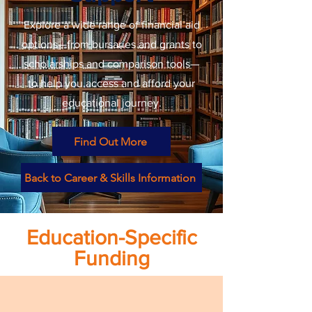
Explore a wide range of financial aid
options—from bursaries and grants to
scholarships and comparison tools—
to help you access and afford your
educational journey.
Find Out More
Back to Career & Skills Information
Education-Specific
Funding