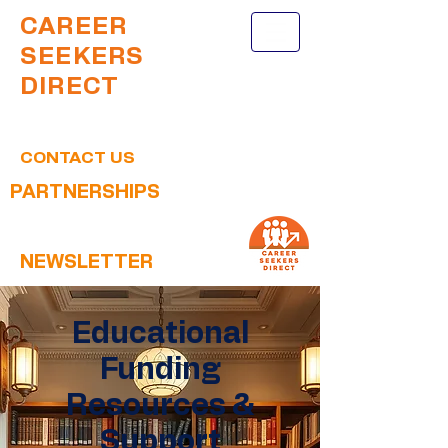
CAREER
SEEKERS
DIRECT
CONTACT US
PARTNERSHIPS
NEWSLETTER
Educational
Funding
Resources &
Support