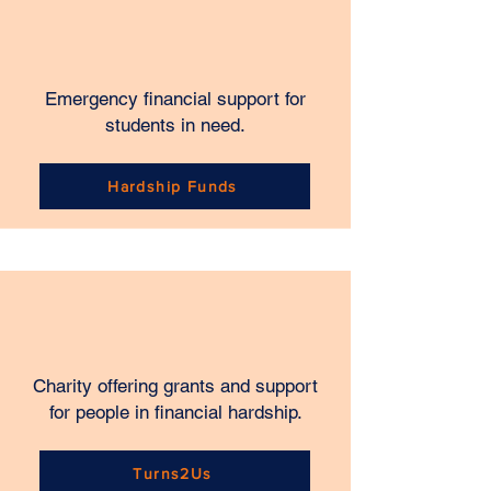
Emergency financial support for
students in need.
Hardship Funds
Charity offering grants and support
for people in financial hardship.
Turns2Us