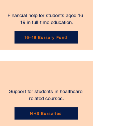
Financial help for students aged 16–
19 in full-time education.
16–19 Bursary Fund
Support for students in healthcare-
related courses.
NHS Bursaries