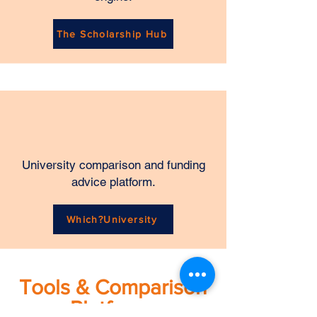
The Scholarship Hub
University comparison and funding
advice platform.
Which?University
Tools & Comparison
Platforms