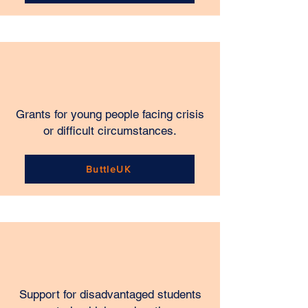
Grants for young people facing crisis
or difficult circumstances.
ButtleUK
Support for disadvantaged students