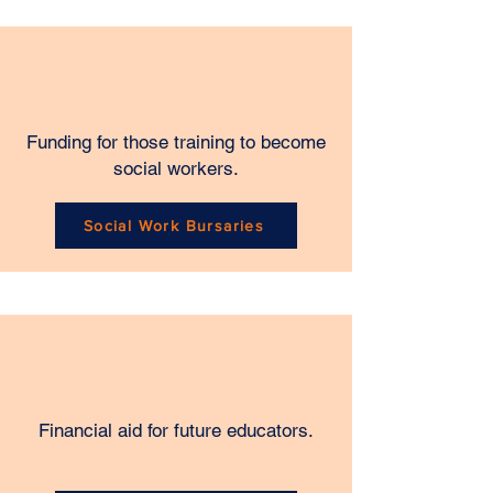
Funding for those training to become
social workers.
Social Work Bursaries
Financial aid for future educators.