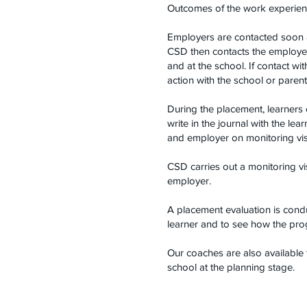
Outcomes of the work experienc
Employers are contacted soon aft
CSD then contacts the employer
and at the school. If contact wi
action with the school or parent
During the placement, learners
write in the journal with the le
and employer on monitoring visi
CSD carries out a monitoring vi
employer.
A placement evaluation is condu
learner and to see how the prog
Our coaches are also available 
school at the planning stage.