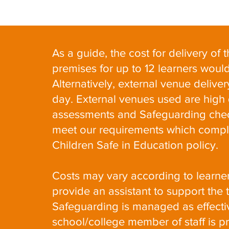
As a guide, the cost for delivery of
premises for up to 12 learners wou
Alternatively, external venue deliv
day. External venues used are high qu
assessments and Safeguarding chec
meet our requirements which compl
Children Safe in Education policy.
Costs may vary according to learne
provide an assistant to support the 
Safeguarding is managed as effectiv
school/college member of staff is p