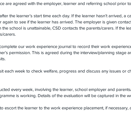
e are agreed with the employer, learner and referring school prior
er the learner’s start time each day. If the learner hasn’t arrived, a c
 again to see if the learner has arrived. The employer is given cont
th the school is unattainable, CSD contacts the parents/carers. If the 
s/carers.
 complete our work experience journal to record their work experien
arner’s permission. This is agreed during the interview/planning stage 
ts.
sit each week to check welfare, progress and discuss any issues or c
cted every week, involving the learner, school employer and parents/
ramme is working. Details of the evaluation will be captured in the w
to escort the learner to the work experience placement, if necessary, a