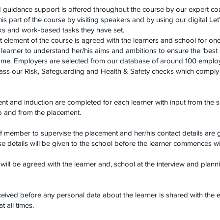
d guidance support is offered throughout the course by our expert c
is part of the course by visiting speakers and by using our digital 
lks and work-based tasks they have set.
element of the course is agreed with the learners and school for on
 learner to understand her/his aims and ambitions to ensure the ‘best
ome. Employers are selected from our database of around 100 employe
pass our Risk, Safeguarding and Health & Safety checks which comply 
t and induction are completed for each learner with input from the s
to and from the placement.
f member to supervise the placement and her/his contact details are 
se details will be given to the school before the learner commences w
ill be agreed with the learner and, school at the interview and plann
ceived before any personal data about the learner is shared with the 
t all times.