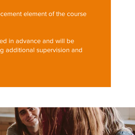
acement element of the course
d in advance and will be
ng additional supervision and