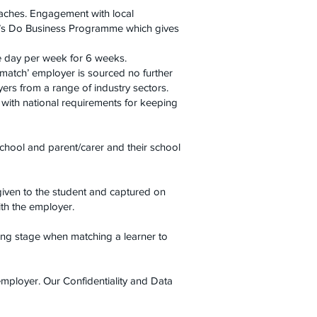
oaches. Engagement with local
Let’s Do Business Programme which gives
e day per week for 6 weeks.
 match’ employer is sourced no further
rs from a range of industry sectors.
with national requirements for keeping
chool and parent/carer and their school
given to the student and captured on
ith the employer.
ing stage when matching a learner to
employer. Our Confidentiality and Data