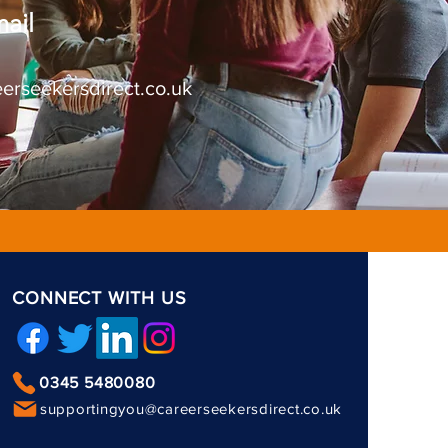
ail
erseekersdirect.co.uk
CONNECT WITH US
0345 5480080
supportingyou@careerseekersdirect.co.uk