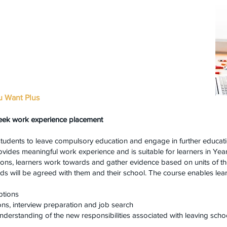
u Want Plus
eek work experience placement
students to leave compulsory education and engage in further educati
provides meaningful work experience and is suitable for learners in Ye
sions, learners work towards and gather evidence based on units of t
ds will be agreed with them and their school. The course enables lear
ptions
ons, interview preparation and job search
nderstanding of the new responsibilities associated with leaving sch