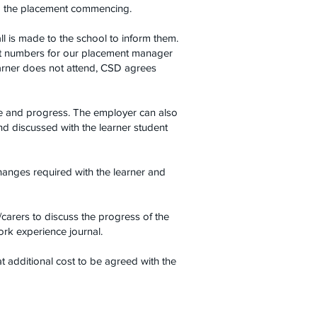
 to the placement commencing.
all is made to the school to inform them.
act numbers for our placement manager
learner does not attend, CSD agrees
ce and progress. The employer can also
and discussed with the learner student
hanges required with the learner and
carers to discuss the progress of the
ork experience journal.
t additional cost to be agreed with the