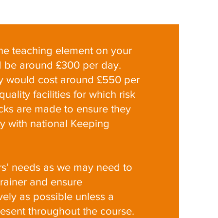
 the teaching element on your
ld be around £300 per day.
ery would cost around £550 per
ality facilities for which risk
ks are made to ensure they
y with national Keeping
rs’ needs as we may need to
trainer and ensure
ely as possible unless a
resent throughout the course.