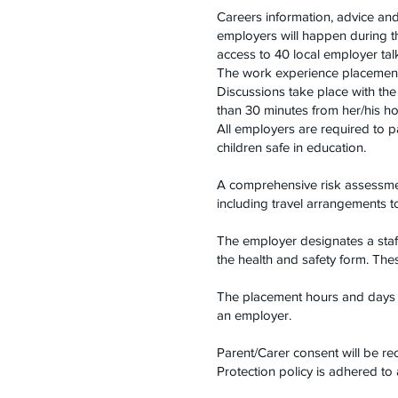
Careers information, advice an
employers will happen during th
access to 40 local employer ta
The work experience placement 
Discussions take place with the
than 30 minutes from her/his h
All employers are required to 
children safe in education.
A comprehensive risk assessmen
including travel arrangements 
The employer designates a staf
the health and safety form. The
The placement hours and days w
an employer.
Parent/Carer consent will be re
Protection policy is adhered to a