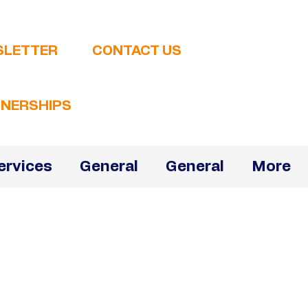
SLETTER
CONTACT US
NERSHIPS
ervices
General
General
More