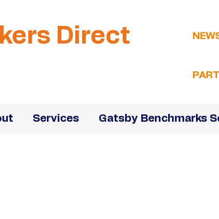
kers Direct
NEW
PART
ut
Services
Gatsby Benchmarks S