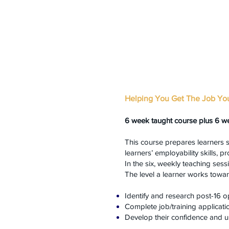
Helping You Get The Job Yo
6 week taught course plus 6 w
This course prepares learners 
learners’ employability skills, 
In the six, weekly teaching ses
The level a learner works towar
Identify and research post-16 o
Complete job/training applicati
Develop their confidence and u