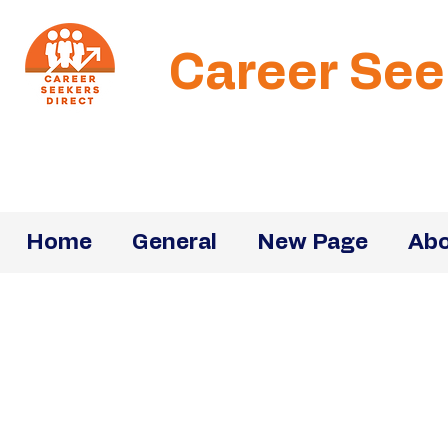
Career See
Home
General
New Page
Abo