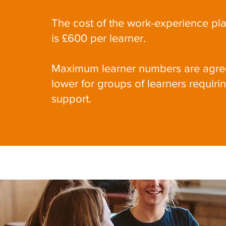
The cost of the work-experience pl
is £600 per learner.
Maximum learner numbers are agree
lower for groups of learners requiri
support.