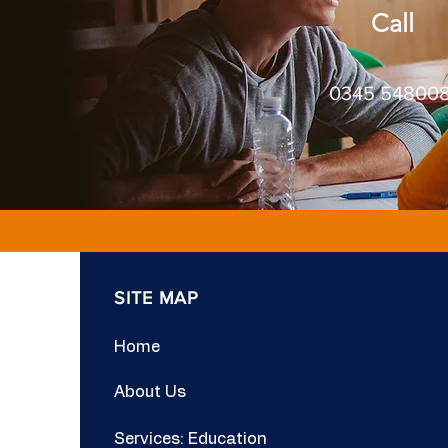
Call
0345 54800
SITE MAP
Home
About Us
Services: Education