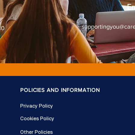
Em
supportingyou@care
80
POLICIES AND INFORMATION
Privacy Policy
Cookies Policy
Other Policies