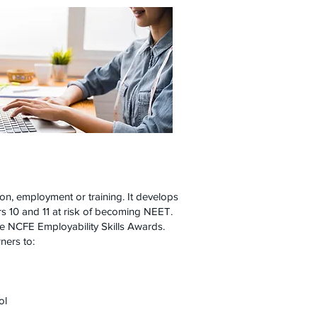
on, employment or training. It develops
ars 10 and 11 at risk of becoming NEET.
he NCFE Employability Skills Awards.
ners to:
ool