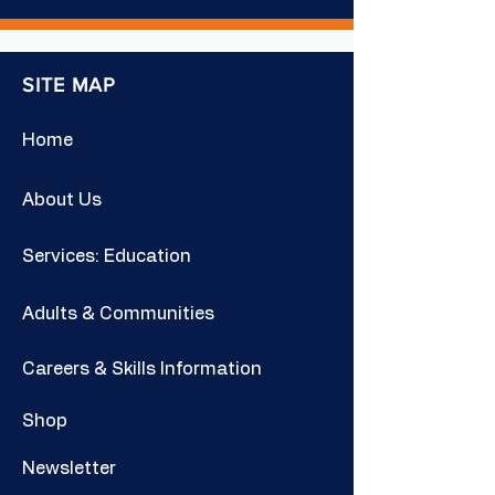
SITE MAP
Home
About Us
Services: Education
Adults & Communities
Careers & Skills Information
Shop
Newsletter