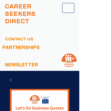
CAREER
SEEKERS
DIRECT
CONTACT US
PARTNERSHIPS
NEWSLETTER