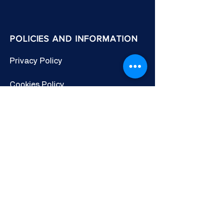
POLICIES AND INFORMATION
Privacy Policy
Cookies Policy
Other Policies
Terms & Conditions
CONNECT WITH US