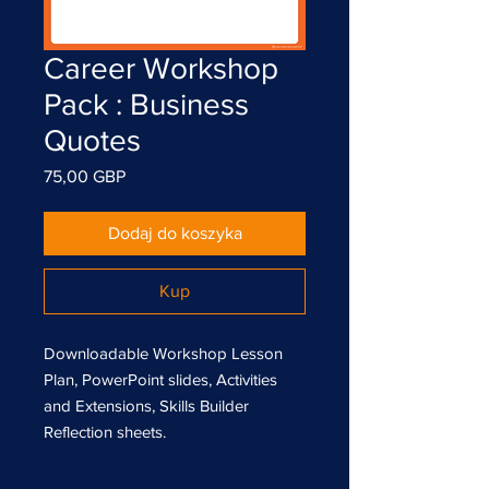
Career Workshop
Pack : Business
Quotes
Cena
75,00 GBP
Dodaj do koszyka
Kup
Downloadable Workshop Lesson
Plan, PowerPoint slides, Activities
and Extensions, Skills Builder
Reflection sheets.