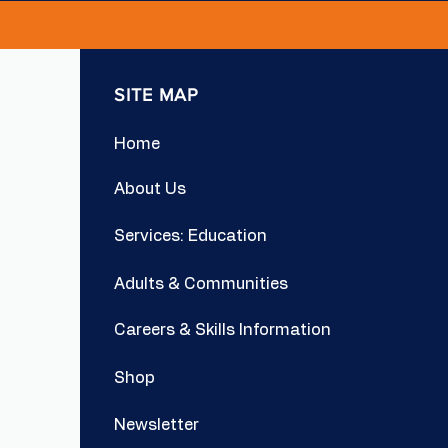
SITE MAP
Home
About Us
Services: Education
Adults & Communities
Careers & Skills Information
Shop
Newsletter