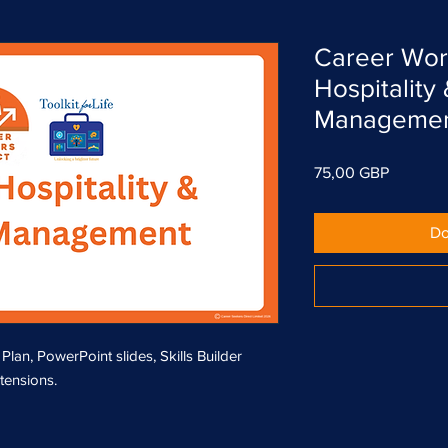
Career Wor
Hospitality
Manageme
Cena
75,00 GBP
Do
n, PowerPoint slides, Skills Builder
xtensions.