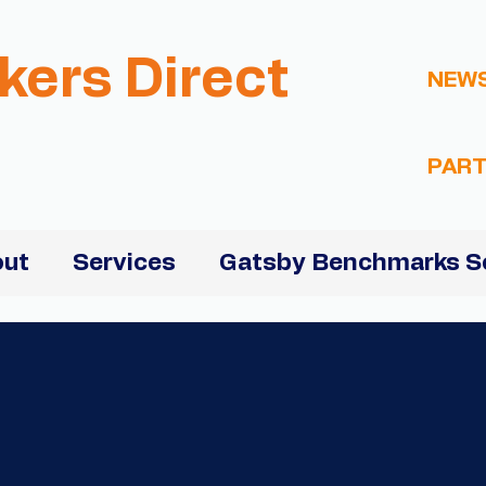
kers Direct
NEW
PART
ut
Services
Gatsby Benchmarks S