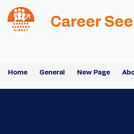
Career See
Home
General
New Page
Abo