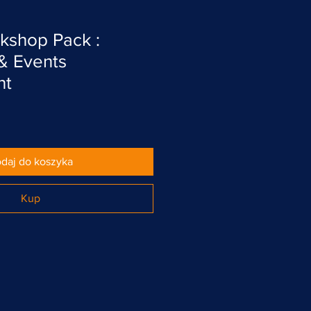
kshop Pack :
 & Events
nt
daj do koszyka
Kup