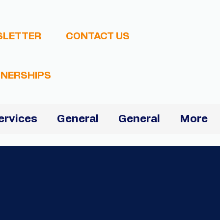
SLETTER
CONTACT US
NERSHIPS
ervices
General
General
More