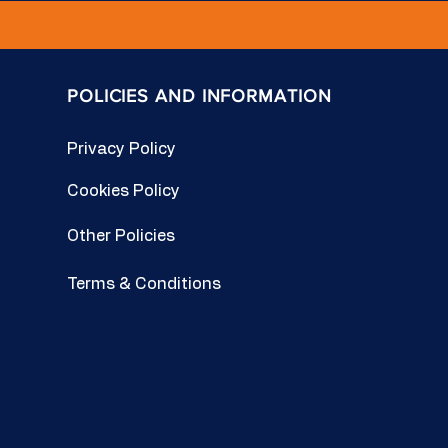
POLICIES AND INFORMATION
Privacy Policy
Cookies Policy
Other Policies
Terms & Conditions