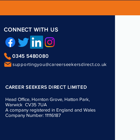
CONNECT WITH US
0345 5480080
supportingyou@careerseekersdirect.co.uk
CAREER SEEKERS DIRECT LIMITED
Head Office, Hornton Grove, Hatton Park,
Warwick CV35 7UA
A company registered in England and Wales
Company Number: 11116187