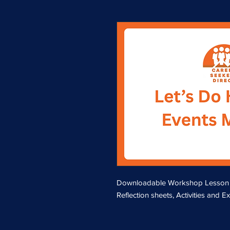
Downloadable Workshop Lesson Pla
Reflection sheets, Activities and E