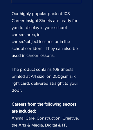
Our highly popular pack of 108
Career Insight Sheets are ready for
you to display in your school
careers area, in
career/subject lessons or in the
school corridors. They can also be
used in career lessons.
The product contains 108 Sheets
printed at A4 size, on 250gsm silk
light card, delivered straight to your
door.
Careers from the following sectors
are included:
Animal Care, Construction, Creative,
the Arts & Media, Digital & IT,