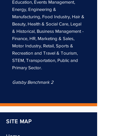
Education, Events Management,
Energy, Engineering &
Manufacturing, Food Industry, Hair &
Beauty, Health & Social Care, Legal
& Historical, Business Management -
Finance, HR, Marketing & Sales,
Motor Industry, Retail, Sports &
Recreation and Travel & Tourism,
STEM, Transportation, Public and
Primary Sector.
Gatsby Benchmark 2
SITE MAP