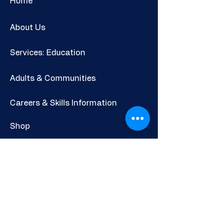
Home
About Us
Services: Education
Adults & Communities
Careers & Skills Information
Shop
Newsletter
POLICIES AND INFORMATION