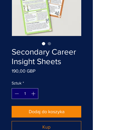
Secondary Career
Insight Sheets
Cena
190,00 GBP
Sztuk
*
Dodaj do koszyka
Kup