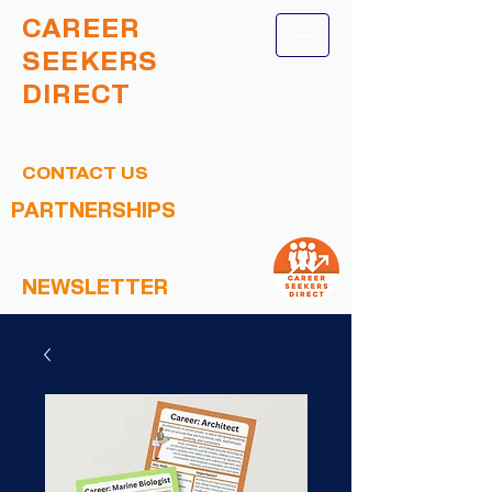
CAREER
SEEKERS
DIRECT
CONTACT US
PARTNERSHIPS
NEWSLETTER