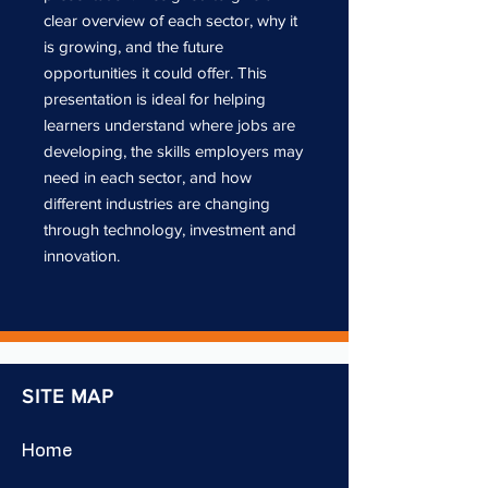
clear overview of each sector, why it
is growing, and the future
opportunities it could offer. This
presentation is ideal for helping
learners understand where jobs are
developing, the skills employers may
need in each sector, and how
different industries are changing
through technology, investment and
innovation.
SITE MAP
Home