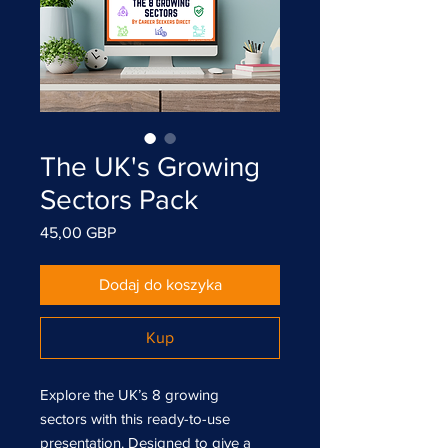
The UK's Growing
Sectors Pack
Cena
45,00 GBP
Dodaj do koszyka
Kup
Explore the UK’s 8 growing
sectors with this ready-to-use
presentation. Designed to give a