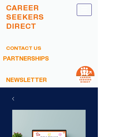
CAREER
SEEKERS
DIRECT
CONTACT US
PARTNERSHIPS
NEWSLETTER