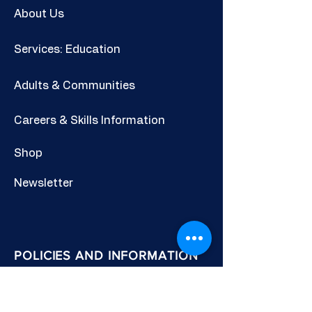
About Us
Services: Education
Adults & Communities
Careers & Skills Information
Shop
Newsletter
POLICIES AND INFORMATION
Privacy Policy