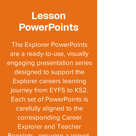
Lesson
PowerPoints
The Explorer PowerPoints
are a ready-to-use, visually
engaging presentation series
designed to support the
Explorer careers learning
journey from EYFS to KS2.
Each set of PowerPoints is
carefully aligned to the
corresponding Career
Explorer and T
eacher
Booklets, ensuring a joined-