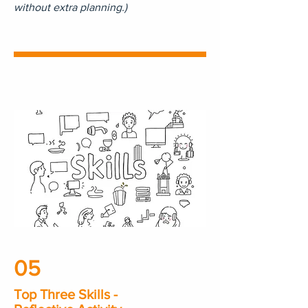
without extra planning.)
05
Top Three Skills -