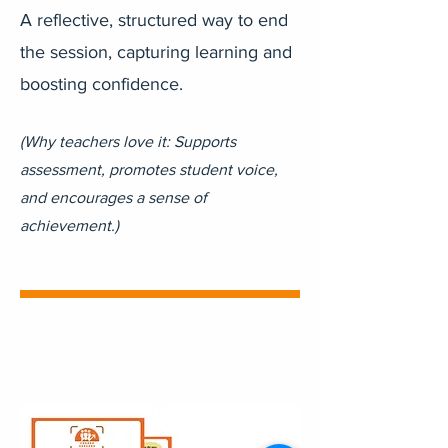
A reflective, structured way to end
the session, capturing learning and
boosting confidence.
(Why teachers love it: Supports
assessment, promotes student voice,
and encourages a sense of
achievement.)