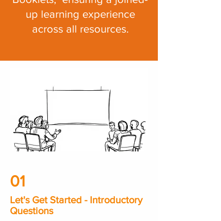
up learning experience
across all resources.
01
Let's Get Started - Introductory
Questions