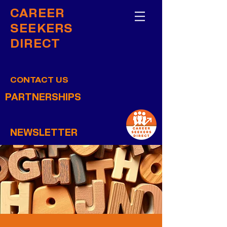
CAREER
SEEKERS
DIRECT
CONTACT US
PARTNERSHIPS
NEWSLETTER