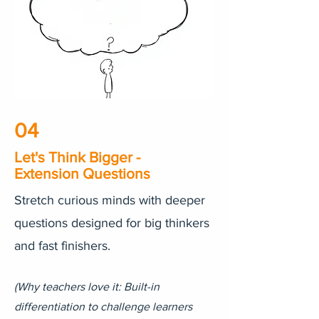
04
Let's Think Bigger -
Extension Questions
Stretch curious minds with deeper
questions designed for big thinkers
and fast finishers.
(Why teachers love it: Built-in
differentiation to challenge learners