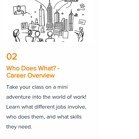
02
Who Does What? -
Career Overview
Take your class on a mini
adventure into the world of work!
Learn what different jobs involve,
who does them, and what skills
they need.