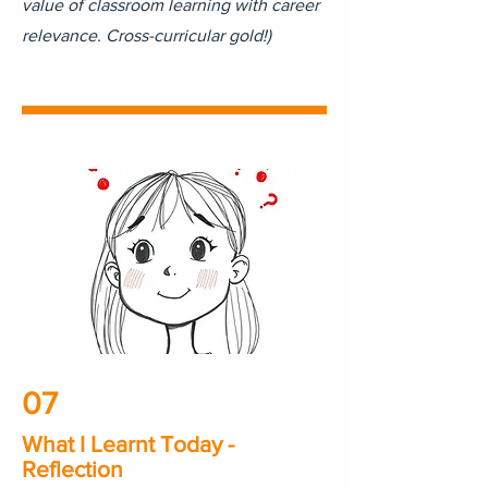
value of classroom learning with career
relevance. Cross-curricular gold!)
07
What I Learnt Today -
Reflection