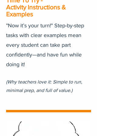
Time To Try -
Activity Instructions &
Examples
"Now it’s your turn!" Step-by-step
tasks with clear examples mean
every student can take part
confidently—and have fun while
doing it!
(Why teachers love it: Simple to run,
minimal prep, and full of value.)