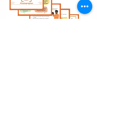
Career Explorer