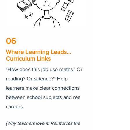
06
Where Learning Leads...
Curriculum Links
"How does this job use maths? Or
reading? Or science?" Help
learners make clear connections
between school subjects and real
careers.
​(Why teachers love it: Reinforces the