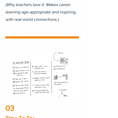
(Why teachers love it: Makes career
learning age-appropriate and inspiring,
with real-world connections.)
03