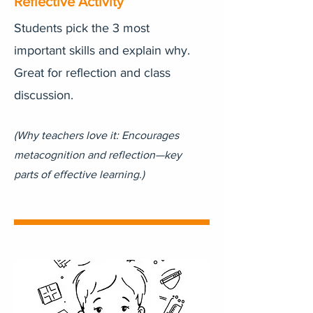
Reflective Activity
Students pick the 3 most
important skills and explain why.
Great for reflection and class
discussion.
(Why teachers love it: Encourages
metacognition and reflection—key
parts of effective learning.)