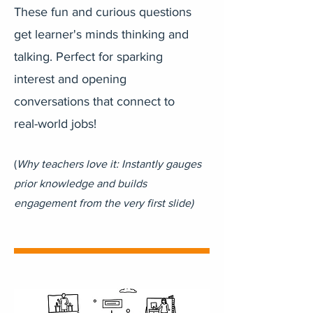
These fun and curious questions
get learner's minds thinking and
talking. Perfect for sparking
interest and opening
conversations that connect to
real-world jobs!
(
Why teachers love it: Instantly gauges
prior knowledge and builds
engagement from the very first slide)